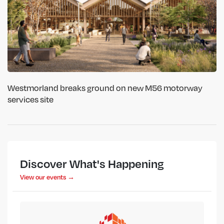
Westmorland breaks ground on new M56 motorway
services site
Discover What's Happening
View our events →