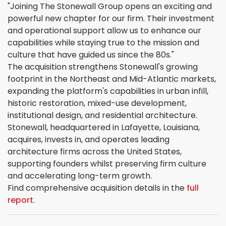
"Joining The Stonewall Group opens an exciting and
powerful new chapter for our firm. Their investment
and operational support allow us to enhance our
capabilities while staying true to the mission and
culture that have guided us since the 80s."
The acquisition strengthens Stonewall's growing
footprint in the Northeast and Mid-Atlantic markets,
expanding the platform's capabilities in urban infill,
historic restoration, mixed-use development,
institutional design, and residential architecture.
Stonewall, headquartered in Lafayette, Louisiana,
acquires, invests in, and operates leading
architecture firms across the United States,
supporting founders whilst preserving firm culture
and accelerating long-term growth.
Find comprehensive acquisition details in the
full
report
.