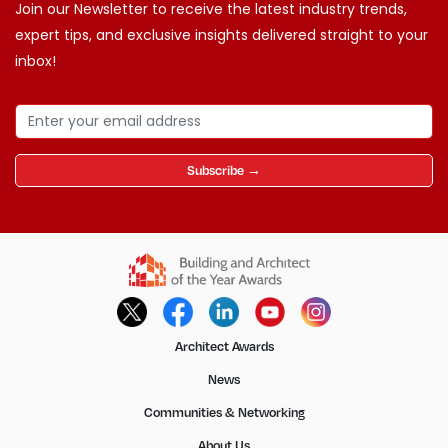
Join our Newsletter to receive the latest industry trends,
expert tips, and exclusive insights delivered straight to your
inbox!
Subscribe →
Architect Awards
News
Communities & Networking
About Us