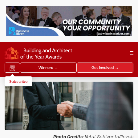
Winners →
Get Involved →
Subscribe
Photo Credits
: Ketut Subiyanto/Pexels