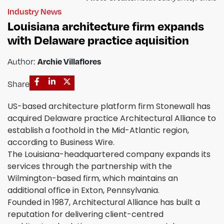
Industry News
Louisiana architecture firm expands
with Delaware practice aquisition
Author:
Archie Villaflores
Share
US-based architecture platform firm Stonewall has
acquired Delaware practice Architectural Alliance to
establish a foothold in the Mid-Atlantic region,
according to Business Wire.
The Louisiana-headquartered company expands its
services through the partnership with the
Wilmington-based firm, which maintains an
additional office in Exton, Pennsylvania.
Founded in 1987, Architectural Alliance has built a
reputation for delivering client-centred