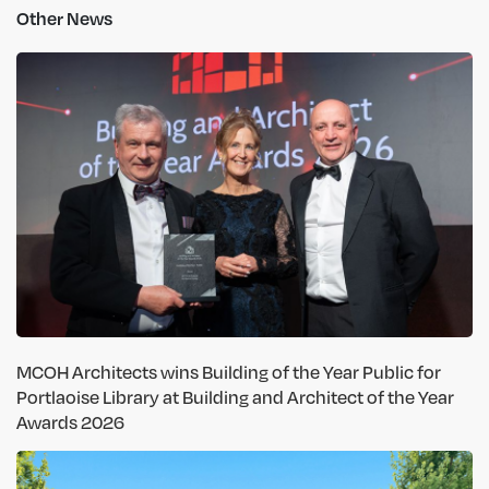
Other News
MCOH Architects wins Building of the Year Public for
Portlaoise Library at Building and Architect of the Year
Awards 2026