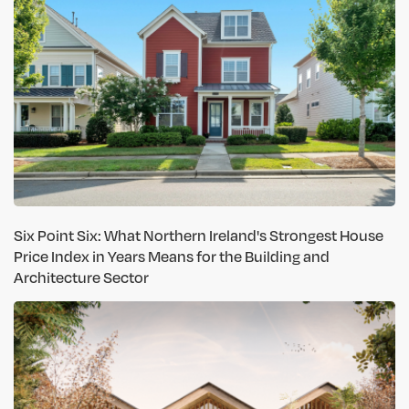
Six Point Six: What Northern Ireland's Strongest House
Price Index in Years Means for the Building and
Architecture Sector