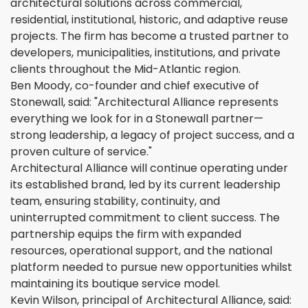
architectural solutions across commercial,
residential, institutional, historic, and adaptive reuse
projects. The firm has become a trusted partner to
developers, municipalities, institutions, and private
clients throughout the Mid-Atlantic region.
Ben Moody, co-founder and chief executive of
Stonewall, said: "Architectural Alliance represents
everything we look for in a Stonewall partner—
strong leadership, a legacy of project success, and a
proven culture of service."
Architectural Alliance will continue operating under
its established brand, led by its current leadership
team, ensuring stability, continuity, and
uninterrupted commitment to client success. The
partnership equips the firm with expanded
resources, operational support, and the national
platform needed to pursue new opportunities whilst
maintaining its boutique service model.
Kevin Wilson, principal of Architectural Alliance, said: