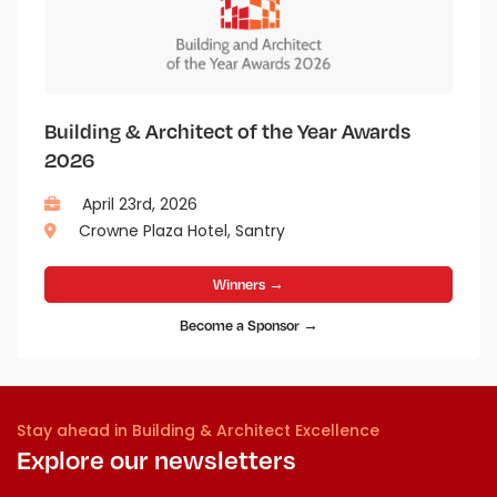
Building & Architect of the Year Awards
2026
April 23rd, 2026
Crowne Plaza Hotel, Santry
Winners →
Become a Sponsor →
Stay ahead in Building & Architect Excellence
Explore our newsletters