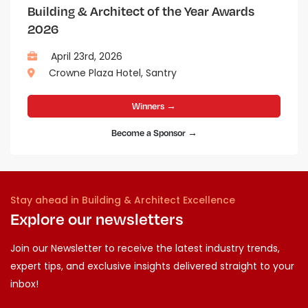
Building & Architect of the Year Awards
2026
April 23rd, 2026
Crowne Plaza Hotel, Santry
Winners →
Become a Sponsor →
Stay ahead in Building & Architect Excellence
Explore our newsletters
Join our Newsletter to receive the latest industry trends,
expert tips, and exclusive insights delivered straight to your
inbox!