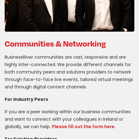
Communities & Networking
BusinessRiver communities are vast, responsive and are
highly inter-connected. We provide different channels for
both community peers and solutions providers to network
through face-to-face live events, tailored virtual meetings
and through digital content channels.
For Industry Peers
If you are a peer working within our business communities
and want to connect with your colleagues in Ireland or
globally, we can help.
Please fill out the form here
.