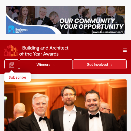
Winners →
Get Involved →
Subscribe