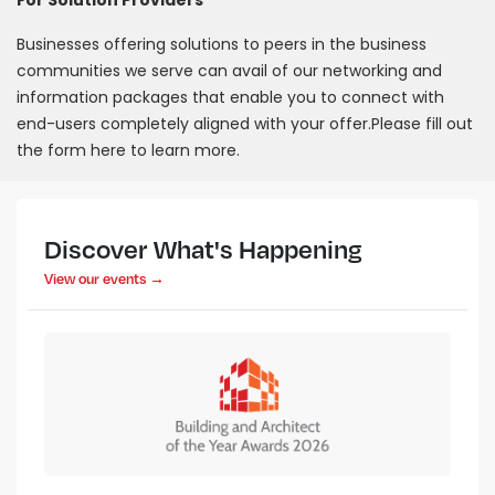
For Solution Providers
Businesses offering solutions to peers in the business
communities we serve can avail of our networking and
information packages that enable you to connect with
end-users completely aligned with your offer.Please fill out
the form here to learn more.
Discover What's Happening
View our events →