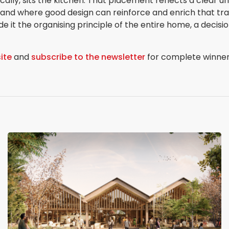
cally, sits the kitchen. That placement reflects a clear un
 and where good design can reinforce and enrich that trad
 it the organising principle of the entire home, a decisio
ite
and
subscribe to the newsletter
for complete winner i