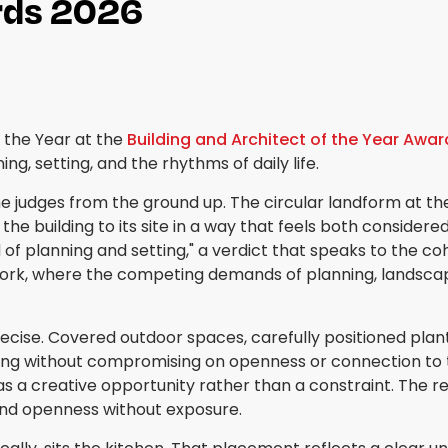
ards 2026
 the Year at the
Building and Architect of the Year Awa
 setting, and the rhythms of daily life.
 judges from the ground up. The circular landform at the
he building to its site in a way that feels both considered
 planning and setting," a verdict that speaks to the co
 work, where the competing demands of planning, landscape s
precise. Covered outdoor spaces, carefully positioned pla
living without compromising on openness or connection to 
as a creative opportunity rather than a constraint. The re
 and openness without exposure.