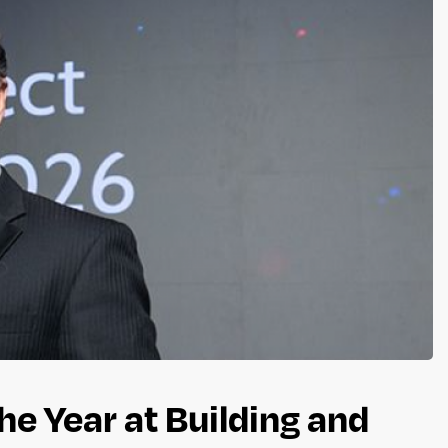
he Year at Building and