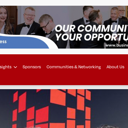
sights
Sponsors
Communities & Networking
About Us