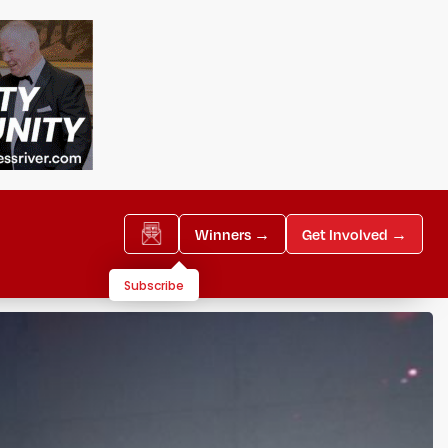
Winners →
Get Involved →
Subscribe