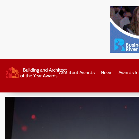
Architect Awards
News
Awards In