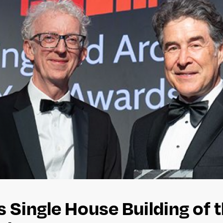
 Single House Building of t