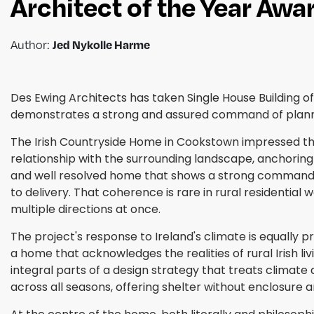
Architect of the Year Aw
Jed Nykolle Harme
Author:
Des Ewing Architects has taken Single House Building of
demonstrates a strong and assured command of planning,
The Irish Countryside Home in Cookstown impressed the
relationship with the surrounding landscape, anchoring t
and well resolved home that shows a strong command of
to delivery. That coherence is rare in rural residential
multiple directions at once.
The project's response to Ireland's climate is equally 
a home that acknowledges the realities of rural Irish 
integral parts of a design strategy that treats climate 
across all seasons, offering shelter without enclosure