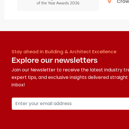
Crown
Stay ahead in Building & Architect Excellence
Explore our newsletters
Join our Newsletter to receive the latest industry tr
expert tips, and exclusive insights delivered straight
inbox!