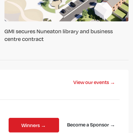
GMI secures Nuneaton library and business
centre contract
View our events →
Become a Sponsor →
Winners →