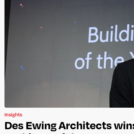
Insights
Des Ewing Architects wins