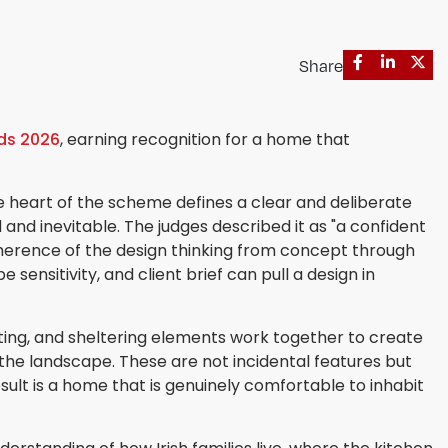
Share
rds 2026
, earning recognition for a home that
 heart of the scheme defines a clear and deliberate
 and inevitable. The judges described it as "a confident
herence of the design thinking from concept through
ensitivity, and client brief can pull a design in
nting, and sheltering elements work together to create
the landscape. These are not incidental features but
sult is a home that is genuinely comfortable to inhabit