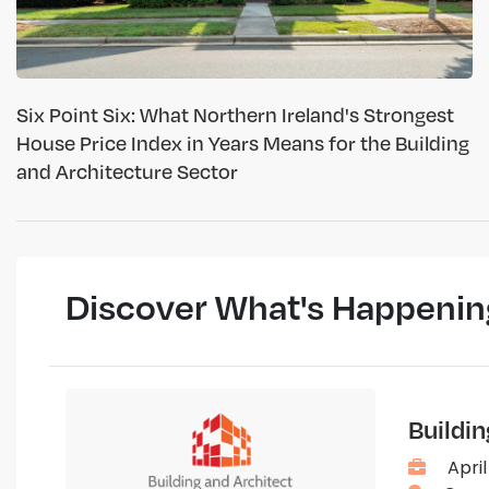
Six Point Six: What Northern Ireland's Strongest
House Price Index in Years Means for the Building
and Architecture Sector
Discover What's Happenin
Buildi
April