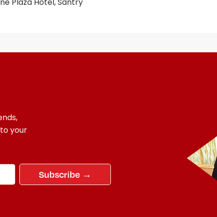
e Plaza Hotel, Santry
ends,
 to your
Subscribe →