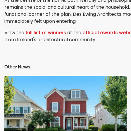
At the centre of the home, both literally and philosophi
remains the social and cultural heart of the household,
functional corner of the plan, Des Ewing Architects made
immediately felt upon entering.
View the
full list of winners
at the
official awards webs
from Ireland's architectural community.
Other News