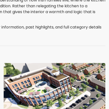
derstanding of how Irish families live, where the kitchen
ition. Rather than relegating the kitchen to a
n that gives the interior a warmth and logic that is
nformation, past highlights, and full category details