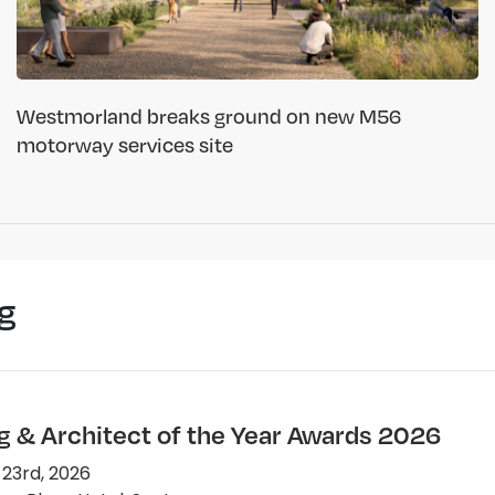
Westmorland breaks ground on new M56
motorway services site
g
ng & Architect of the Year Awards 2026
 23rd, 2026