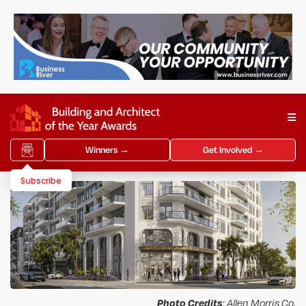
Winners →
Get Involved →
Subscribe
Photo Credits
: Allen Morris Co.