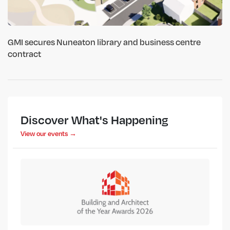
GMI secures Nuneaton library and business centre
contract
Discover What's Happening
View our events →