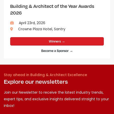
Building & Architect of the Year Awards
2026
April 23rd, 2026
Crowne Plaza Hotel, Santry
Winners →
Become a Sponsor →
Stay ahead in Building & Architect Excellence
Explore our newsletters
Join our Newsletter to receive the latest industry trends,
expert tips, and exclusive insights delivered straight to your
inbox!