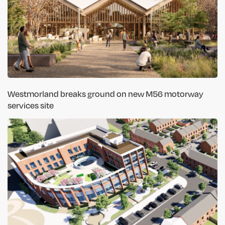
Westmorland breaks ground on new M56 motorway
services site