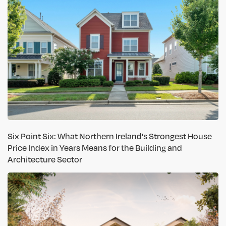
Six Point Six: What Northern Ireland's Strongest House
Price Index in Years Means for the Building and
Architecture Sector