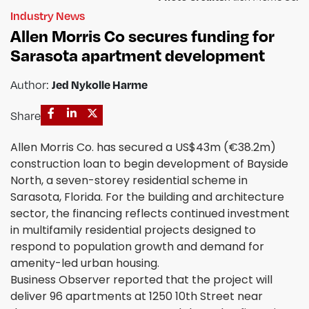
Industry News
Allen Morris Co secures funding for
Sarasota apartment development
Jed Nykolle Harme
Author:
Share
Allen Morris Co. has secured a US$43m (€38.2m)
construction loan to begin development of Bayside
North, a seven-storey residential scheme in
Sarasota, Florida. For the building and architecture
sector, the financing reflects continued investment
in multifamily residential projects designed to
respond to population growth and demand for
amenity-led urban housing.
Business Observer reported that the project will
deliver 96 apartments at 1250 10th Street near