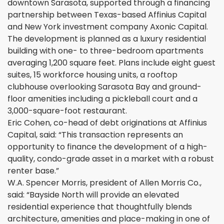
downtown Sarasota, supported through a financing
partnership between Texas-based Affinius Capital
and New York investment company Axonic Capital.
The development is planned as a luxury residential
building with one- to three-bedroom apartments
averaging 1,200 square feet. Plans include eight guest
suites, 15 workforce housing units, a rooftop
clubhouse overlooking Sarasota Bay and ground-
floor amenities including a pickleball court and a
3,000-square-foot restaurant.
Eric Cohen, co-head of debt originations at Affinius
Capital, said: “This transaction represents an
opportunity to finance the development of a high-
quality, condo-grade asset in a market with a robust
renter base.”
W.A. Spencer Morris, president of Allen Morris Co.,
said: “Bayside North will provide an elevated
residential experience that thoughtfully blends
architecture, amenities and place-making in one of