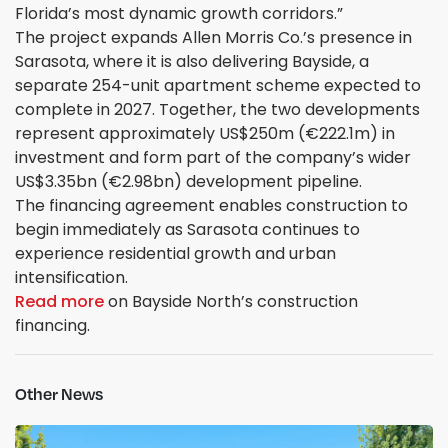
Florida’s most dynamic growth corridors.”
The project expands Allen Morris Co.’s presence in
Sarasota, where it is also delivering Bayside, a
separate 254-unit apartment scheme expected to
complete in 2027. Together, the two developments
represent approximately US$250m (€222.1m) in
investment and form part of the company’s wider
US$3.35bn (€2.98bn) development pipeline.
The financing agreement enables construction to
begin immediately as Sarasota continues to
experience residential growth and urban
intensification.
Read more
on Bayside North’s construction
financing.
Other News